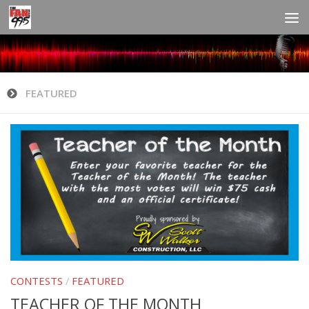
FEATURED
CONTESTS
/
FEATURED
TEACHER OF THE MONTH