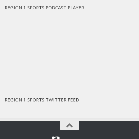
REGION 1 SPORTS PODCAST PLAYER
REGION 1 SPORTS TWITTER FEED