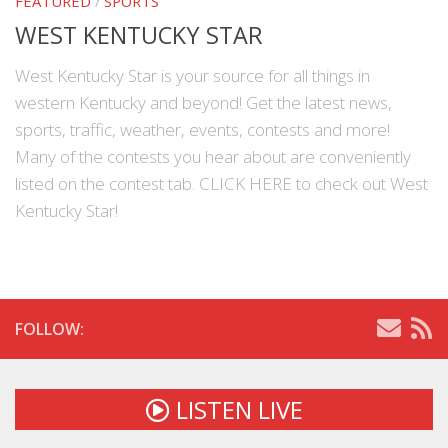
FEATURED
/
SPORTS
WEST KENTUCKY STAR
West Kentucky Star is your source for all things in
western Kentucky and beyond! Get the latest news,
sports, traffic, weather, events, contests and more!
Many of the contests you hear about are conveniently
listed on the contest tab. CLICK HERE to check out West
Kentucky Star!
FOLLOW:
LISTEN LIVE