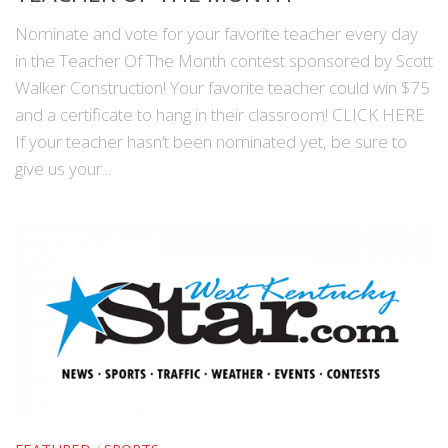
Nominate and vote for your favorite teacher every day
in the Teacher Of The Month contest sponsored by Scott
Walker Construction! Your favorite teacher could win $75
and a certificate to hang in their classroom! CLICK HERE
If your teacher hasn’t been nominated yet, be sure to
give us your...