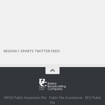
REGION 1 SPORTS TWITTER FEED
WPAD Public Inspection File
Public File Assistance
EEO Public
File