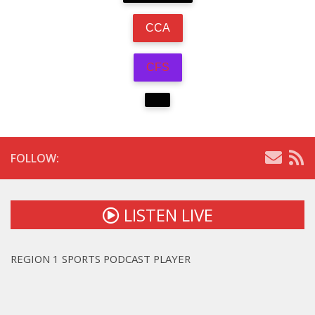
CCA
CFS
FOLLOW:
LISTEN LIVE
REGION 1 SPORTS PODCAST PLAYER