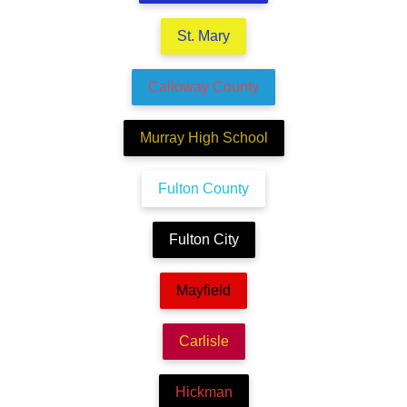
St. Mary
Calloway County
Murray High School
Fulton County
Fulton City
Mayfield
Carlisle
Hickman