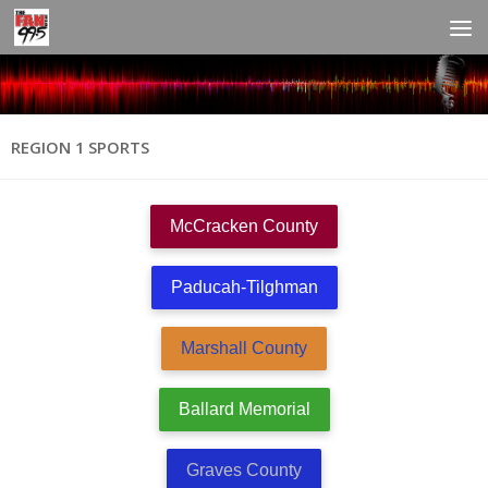
REGION 1 SPORTS
McCracken County
Paducah-Tilghman
Marshall County
Ballard Memorial
Graves County