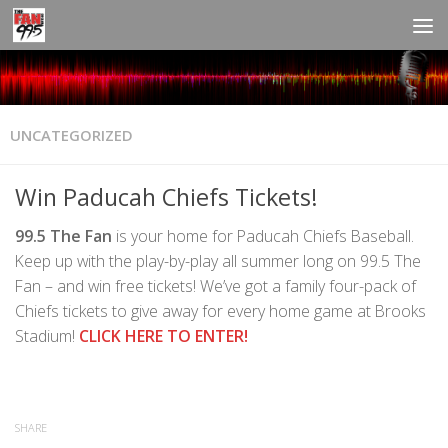
UNCATEGORIZED
Win Paducah Chiefs Tickets!
99.5 The Fan
is your home for Paducah Chiefs Baseball.
Keep up with the play-by-play all summer long on 99.5 The
Fan – and win free tickets! We’ve got a family four-pack of
Chiefs tickets to give away for every home game at Brooks
Stadium!
CLICK HERE TO ENTER!
SHARE