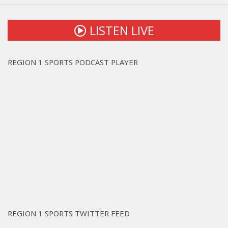
LISTEN LIVE
REGION 1 SPORTS PODCAST PLAYER
REGION 1 SPORTS TWITTER FEED