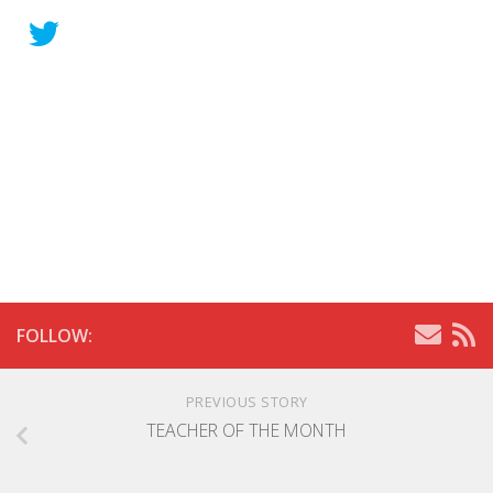
FOLLOW:
PREVIOUS STORY
TEACHER OF THE MONTH